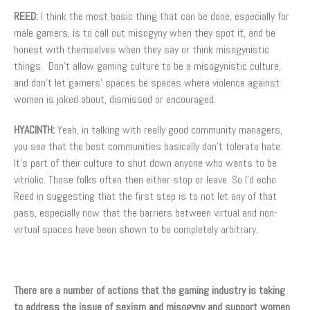
REED:
I think the most basic thing that can be done, especially for
male gamers, is to call out misogyny when they spot it, and be
honest with themselves when they say or think misogynistic
things. Don’t allow gaming culture to be a misogynistic culture,
and don’t let gamers’ spaces be spaces where violence against
women is joked about, dismissed or encouraged.
HYACINTH:
Yeah, in talking with really good community managers,
you see that the best communities basically don’t tolerate hate.
It’s part of their culture to shut down anyone who wants to be
vitriolic. Those folks often then either stop or leave. So I’d echo
Reed in suggesting that the first step is to not let any of that
pass, especially now that the barriers between virtual and non-
virtual spaces have been shown to be completely arbitrary.
There are a number of actions that the gaming industry is taking
to address the issue of sexism and misogyny and support women