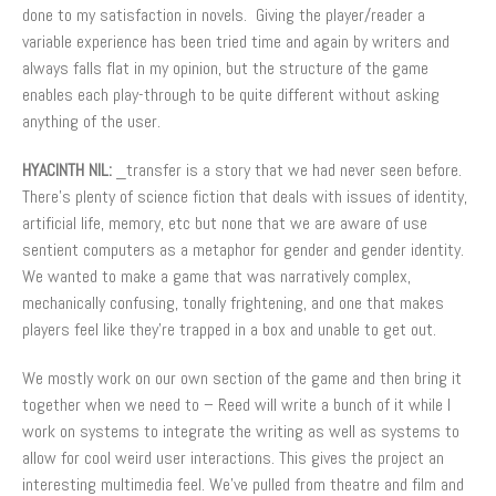
done to my satisfaction in novels. Giving the player/reader a
variable experience has been tried time and again by writers and
always falls flat in my opinion, but the structure of the game
enables each play-through to be quite different without asking
anything of the user.
HYACINTH NIL:
_transfer is a story that we had never seen before.
There’s plenty of science fiction that deals with issues of identity,
artificial life, memory, etc but none that we are aware of use
sentient computers as a metaphor for gender and gender identity.
We wanted to make a game that was narratively complex,
mechanically confusing, tonally frightening, and one that makes
players feel like they’re trapped in a box and unable to get out.
We mostly work on our own section of the game and then bring it
together when we need to – Reed will write a bunch of it while I
work on systems to integrate the writing as well as systems to
allow for cool weird user interactions. This gives the project an
interesting multimedia feel. We’ve pulled from theatre and film and