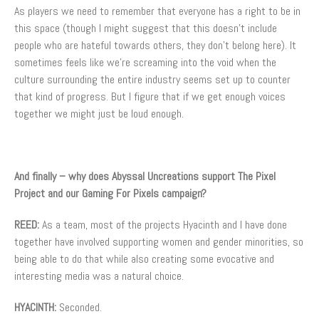
As players we need to remember that everyone has a right to be in
this space (though I might suggest that this doesn’t include
people who are hateful towards others, they don’t belong here). It
sometimes feels like we’re screaming into the void when the
culture surrounding the entire industry seems set up to counter
that kind of progress. But I figure that if we get enough voices
together we might just be loud enough.
And finally – why does Abyssal Uncreations support The Pixel
Project and our Gaming For Pixels campaign?
REED:
As a team, most of the projects Hyacinth and I have done
together have involved supporting women and gender minorities, so
being able to do that while also creating some evocative and
interesting media was a natural choice.
HYACINTH:
Seconded.