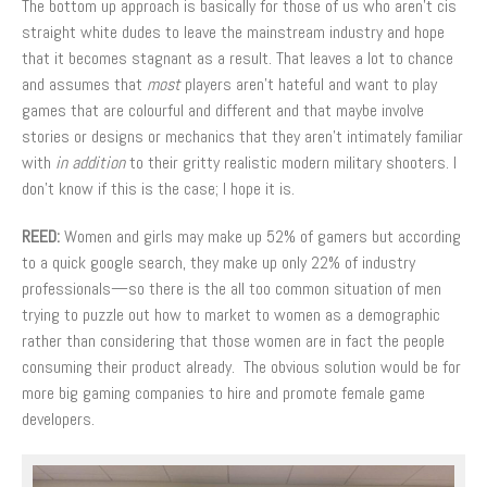
The bottom up approach is basically for those of us who aren’t cis
straight white dudes to leave the mainstream industry and hope
that it becomes stagnant as a result. That leaves a lot to chance
and assumes that
most
players aren’t hateful and want to play
games that are colourful and different and that maybe involve
stories or designs or mechanics that they aren’t intimately familiar
with
in addition
to their gritty realistic modern military shooters. I
don’t know if this is the case; I hope it is.
REED:
Women and girls may make up 52% of gamers but according
to a quick google search, they make up only 22% of industry
professionals—so there is the all too common situation of men
trying to puzzle out how to market to women as a demographic
rather than considering that those women are in fact the people
consuming their product already. The obvious solution would be for
more big gaming companies to hire and promote female game
developers.