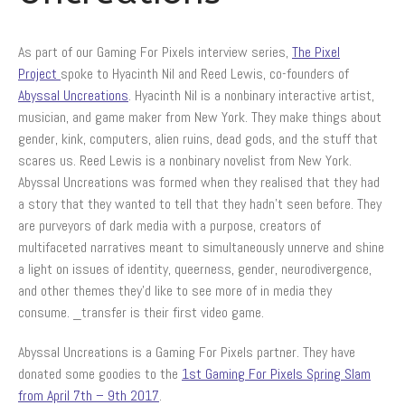
Spring Slam FAQs
Livestreaming Schedule
As part of our Gaming For Pixels interview series,
The Pixel
Partners+Prizes
Project
spoke to Hyacinth Nil and Reed Lewis, co-founders of
Meet Our Partners
Abyssal Uncreations
. Hyacinth Nil is a nonbinary interactive artist,
Spring Slam 2017 Prizes – How It
musician, and game maker from New York. They make things about
All Works
gender, kink, computers, alien ruins, dead gods, and the stuff that
Spring Slam 2017 Prizes – Check
scares us. Reed Lewis is a nonbinary novelist from New York.
Out The Goodies!
Abyssal Uncreations was formed when they realised that they had
Claiming the Witching Hour Studios
a story that they wanted to tell that they hadn’t seen before. They
Google Hangout Roundtable Prize
are purveyors of dark media with a purpose, creators of
Anti-VAW Resources
multifaceted narratives meant to simultaneously unnerve and shine
Violence Against Women: An
a light on issues of identity, queerness, gender, neurodivergence,
Introduction
and other themes they’d like to see more of in media they
What is Sexual Assault Awareness
consume. _transfer is their first video game.
Month?
Download Anti-VAW Toolkit
Abyssal Uncreations is a Gaming For Pixels partner. They have
News
donated some goodies to the
1st Gaming For Pixels Spring Slam
from April 7th – 9th 2017
.
Contact