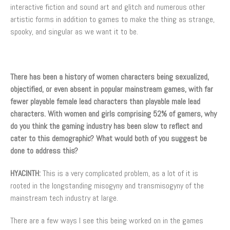
interactive fiction and sound art and glitch and numerous other
artistic forms in addition to games to make the thing as strange,
spooky, and singular as we want it to be.
There has been a history of women characters being sexualized,
objectified, or even absent in popular mainstream games, with far
fewer playable female lead characters than playable male lead
characters. With women and girls comprising 52% of gamers, why
do you think the gaming industry has been slow to reflect and
cater to this demographic? What would both of you suggest be
done to address this?
HYACINTH:
This is a very complicated problem, as a lot of it is
rooted in the longstanding misogyny and transmisogyny of the
mainstream tech industry at large.
There are a few ways I see this being worked on in the games