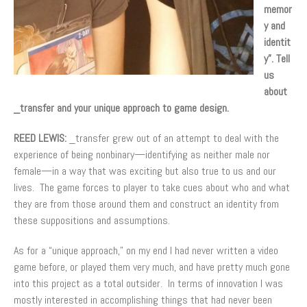
memor
y and
identit
y”. Tell
us
about
_transfer and your unique approach to game design.
REED LEWIS:
_transfer grew out of an attempt to deal with the
experience of being nonbinary—identifying as neither male nor
female—in a way that was exciting but also true to us and our
lives. The game forces to player to take cues about who and what
they are from those around them and construct an identity from
these suppositions and assumptions.
As for a “unique approach,” on my end I had never written a video
game before, or played them very much, and have pretty much gone
into this project as a total outsider. In terms of innovation I was
mostly interested in accomplishing things that had never been