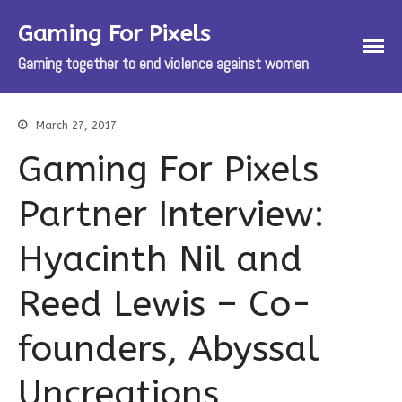
Gaming For Pixels
Gaming together to end violence against women
March 27, 2017
Gaming For Pixels
About
Partner Interview:
About Gaming For Pixels
About The Pixel Project
Hyacinth Nil and
About the Celebrity Male Role Model
Pixel Reveal Campaign
Reed Lewis – Co-
How Your Donations Help
FAQs
founders, Abyssal
Spring Slam 2017
About The Spring Slam
Uncreations