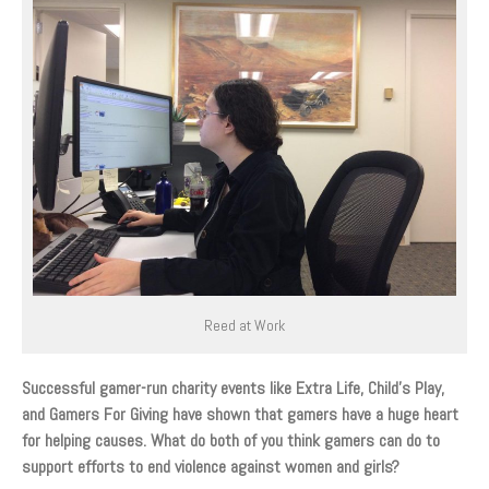
Reed at Work
Successful gamer-run charity events like Extra Life, Child’s Play,
and Gamers For Giving have shown that gamers have a huge heart
for helping causes. What do both of you think gamers can do to
support efforts to end violence against women and girls?