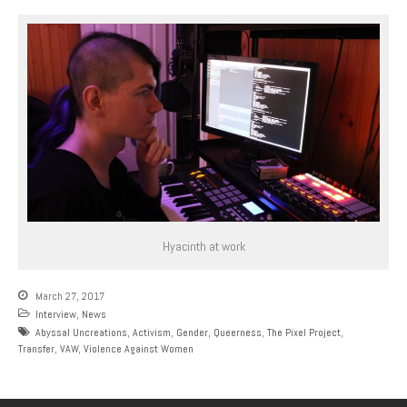
Hyacinth at work
March 27, 2017
Interview
,
News
Abyssal Uncreations
,
Activism
,
Gender
,
Queerness
,
The Pixel Project
,
Transfer
,
VAW
,
Violence Against Women