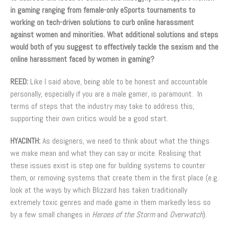
in gaming ranging from female-only eSports tournaments to
working on tech-driven solutions to curb online harassment
against women and minorities. What additional solutions and steps
would both of you suggest to effectively tackle the sexism and the
online harassment faced by women in gaming?
REED:
Like I said above, being able to be honest and accountable
personally, especially if you are a male gamer, is paramount. In
terms of steps that the industry may take to address this,
supporting their own critics would be a good start.
HYACINTH:
As designers, we need to think about what the things
we make mean and what they can say or incite. Realising that
these issues exist is step one for building systems to counter
them, or removing systems that create them in the first place (e.g.
look at the ways by which Blizzard has taken traditionally
extremely toxic genres and made game in them markedly less so
by a few small changes in
Heroes of the Storm
and
Overwatch
).