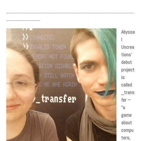
Sign up/Log in
_____________________________________________
____________
Abyssa
l
Uncrea
tions’
debut
project
is
called
_trans
fer –
“a
game
about
compu
ters,