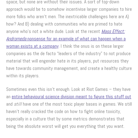
space, but none are without their issues. A sort of top-down
approach would be to somehow incentivise larger companies to hire
more folks who aren’t men. The inextricable challenges here are A)
how? And B) dealing with communities who are primed to hate
anyone who’s not a white dude. Look at the recent
Mass Effect:
Andromeda
nonsense for an example of what can happen when a
woman exists at a company
. I think the onus is on these larger
companies as the de facto “leaders of the industry” to not produce
material that will engender hate in its players, put resources they
have towards community management, and create a healthy culture
within its players.
Sometimes even this isn’t enough. Look at Riot Games – they have
an
entire behavioural science division meant to figure this stuff out
and
still
have one of the most toxic player bases in games. We still
haven’t really cracked the code on how to fight online toxicity,
especially in a culture that by some metrics demonstrates that
being the absolute worst will get you everything that you want.